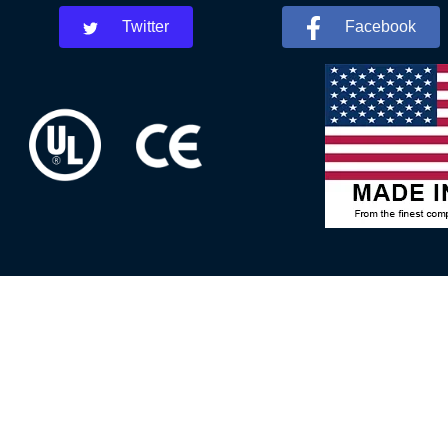
Twitter
Facebook