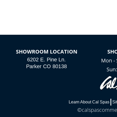
SHOWROOM LOCATION
SH
6202 E. Pine Ln.
Mon - 
Parker CO 80138
Sun
Learn About Cal Spas
Si
©calspascommerc