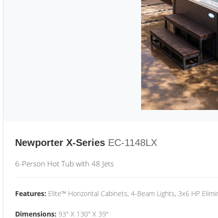
Newporter X-Series
EC-1148LX
6-Person Hot Tub with 48 Jets
Features:
Elite™ Horizontal Cabinets, 4-Beam Lights, 3x6 HP Eli
Dimensions:
93" X 130" X 39"