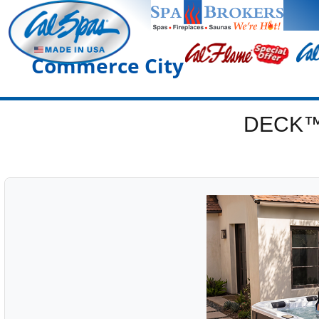
Commerce City
DECK™