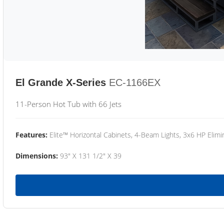
El Grande X-Series
EC-1166EX
11-Person Hot Tub with 66 Jets
Features:
Elite™ Horizontal Cabinets, 4-Beam Lights, 3x6 HP Eli
Dimensions:
93" X 131 1/2" X 39