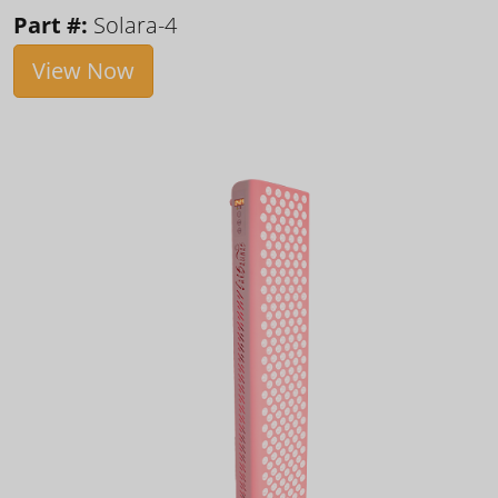
Part #:
Solara-4
View Now