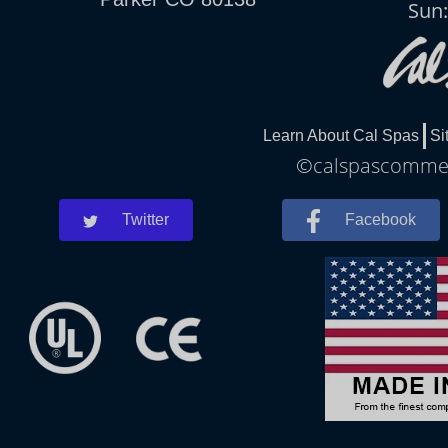
Sun
Learn About Cal Spas
Si
©calspascommerc
Twitter
Facebook