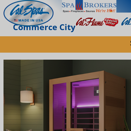
Commerce City