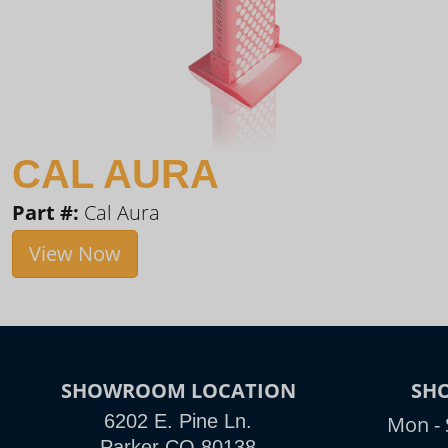
CAL AURA
Part #:
Cal Aura
View Now
SHOWROOM LOCATION
SH
6202 E. Pine Ln.
Mon - 
Parker CO 80138