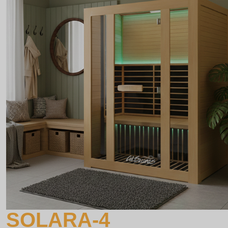
SOLARA-4