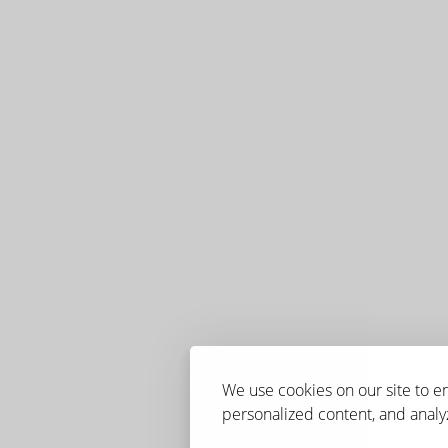
We use cookies on our site to 
personalized content, and analyz