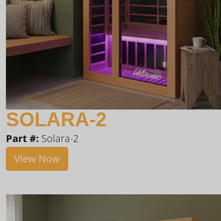
SOLARA-2
Part #:
Solara-2
View Now