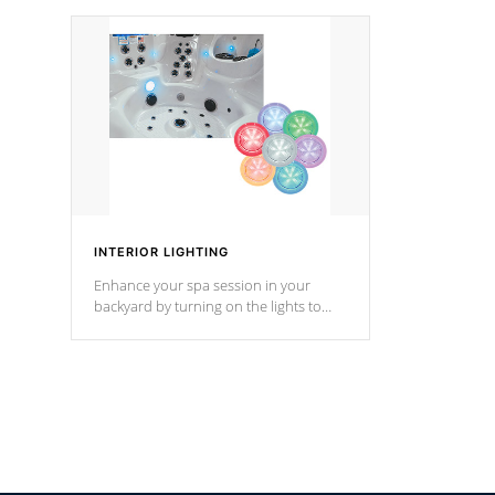
your music through your smart device
your filter 
from anywhere inside, or outside your
the pumps. 
Cal Spas Hot Tub.
*Optional F
INTERIOR LIGHTING
Enhance your spa session in your
backyard by turning on the lights to
your spa. Choose between seven
colors, two color modes or shine on a
particular hue with on/off functionality.