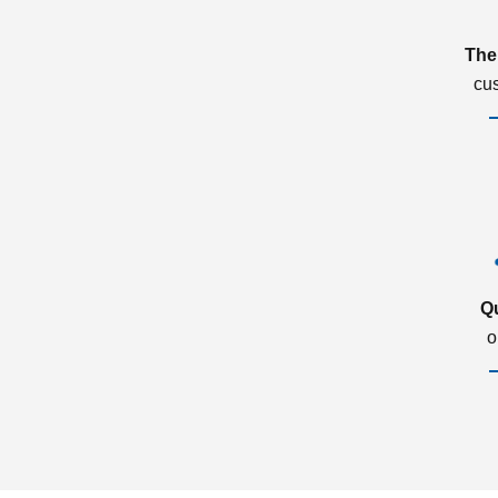
The
cu
Q
o