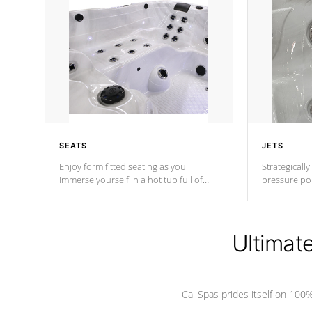
SEATS
JETS
Enjoy form fitted seating as you
Strategically
immerse yourself in a hot tub full of
pressure poi
jets designed to provide a superior
muscles to d
hydrotherapy massage.
adjustable a
Ultimat
*Seats vary by model
Cal Spas prides itself on 10