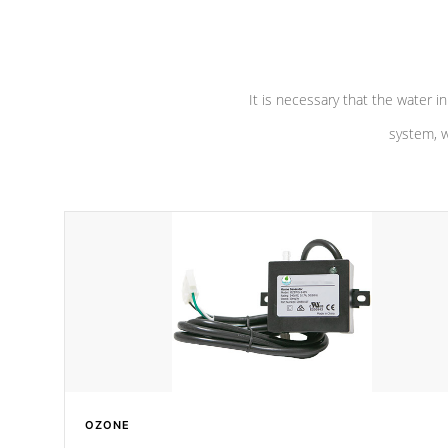
pumps are
Built to last a lifetime!
abuse.
It is necessary that the water in
system, w
OZONE