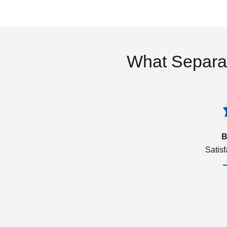
What Separa
B
Satis