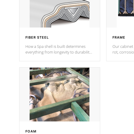
FIBER STEEL
FRAME
How a Spa shell is built determines
Our cabinet 
everything from longevity to durability
rot, corrosi
to withstand every outdoor element.
using 1" gal
Cal Spas Patented 5-layer laminate
corner gusse
design incorporating reinforced steel
bracings fo
and wood is the strongest in the
industry. Cal Spas Fiber steelTM
process has proven to lead the
industry in shell design, efficiency and
performance.
FOAM