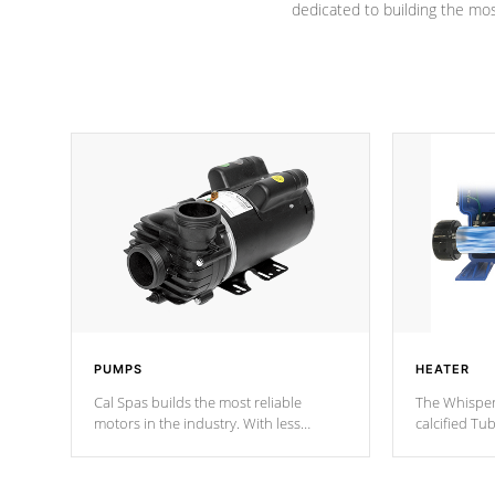
dedicated to building the most
PUMPS
HEATER
Cal Spas builds the most reliable
The Whisper
motors in the industry. With less
calcified T
moving parts, these motors feature two
the solution
independent winding speeds and a
longevity, a
reverse-flow cooling system. Our
defense aga