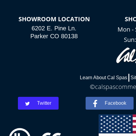
SHOWROOM LOCATION
SH
6202 E. Pine Ln.
Mon - 
Parker CO 80138
Sun
Learn About Cal Spas
Si
©calspascommerc
Twitter
Facebook