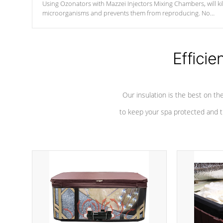
Using Ozonators with Mazzei Injectors Mixing Chambers, will kil
microorganisms and prevents them from reproducing. No
chemicals are added to the water, and won't interfere with the
oxidation process.
Efficie
Our insulation is the best on th
to keep your spa protected and t