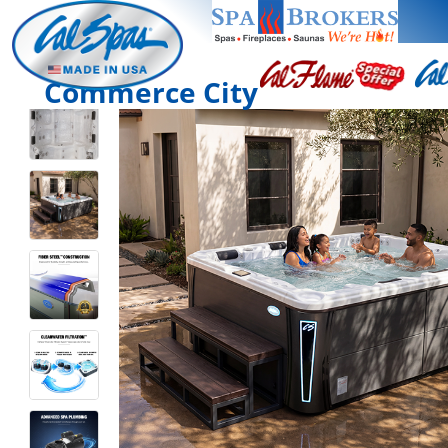
Commerce City