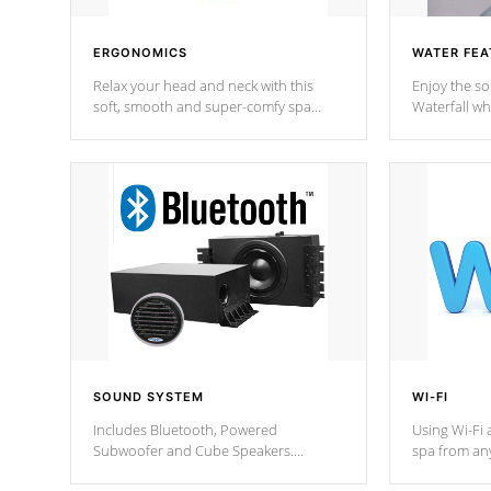
ERGONOMICS
WATER FEA
Relax your head and neck with this
Enjoy the s
soft, smooth and super-comfy spa
Waterfall wh
pillow !
stream a seq
SOUND SYSTEM
WI-FI
Includes Bluetooth, Powered
Using Wi-Fi 
Subwoofer and Cube Speakers.
spa from an
Bluetooth technology lets you control
your spa on 