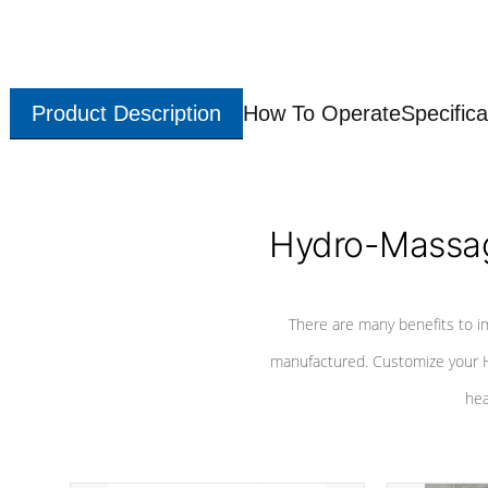
Product Description
How To Operate
Specifica
Hydro-Massag
There are many benefits to i
manufactured. Customize your H
hea