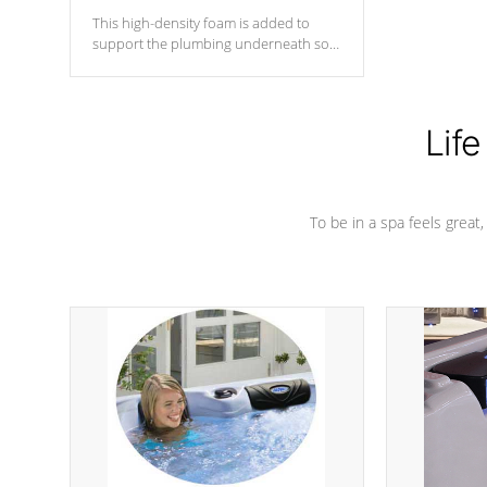
This high-density foam is added to
support the plumbing underneath so
nothing gets out of place
Life
To be in a spa feels great