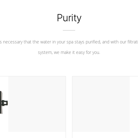
Purity
 is necessary that the water in your spa stays purified, and with our filtrat
system, we make it easy for you.