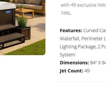
with 49 exclusive Vel
749L.
Features:
Curved Ca
Waterfall, Perimeter 
Lighting Package, 2 
System
Dimensions:
84" X 84
Jet Count:
49