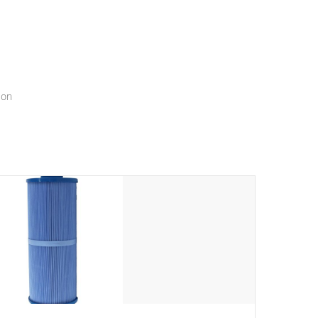
menu that will leave your spa functioning seamlessly.
ion