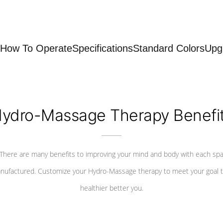
How To Operate
Specifications
Standard Colors
Upg
ydro-Massage Therapy Benefi
There are many benefits to improving your mind and body with each sp
nufactured. Customize your Hydro-Massage therapy to meet your goal t
healthier better you.