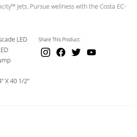
ocity™ Jets. Pursue wellness with the Costa EC-
scade LED
Share This Product:
LED
Pump
" X 40 1/2"