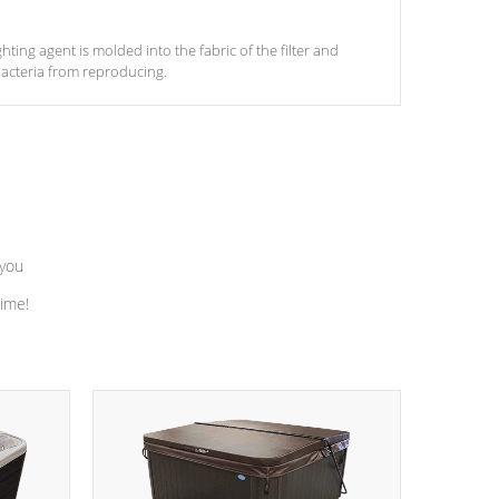
ghting agent is molded into the fabric of the filter and
acteria from reproducing.
 you
time!