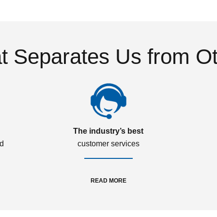
 Separates Us from O
The industry’s best
ed
customer services
READ MORE