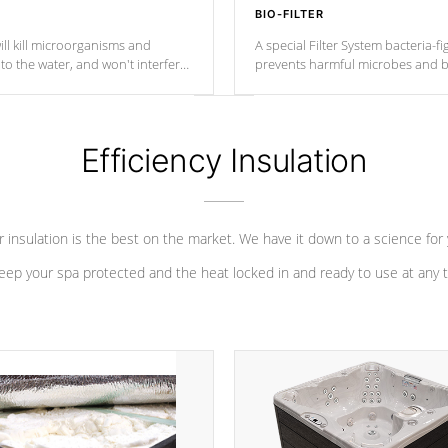
BIO-FILTER
ll kill microorganisms and
A special Filter System bacteria-fi
o the water, and won't interfere
prevents harmful microbes and b
Efficiency Insulation
 insulation is the best on the market. We have it down to a science for
eep your spa protected and the heat locked in and ready to use at any 