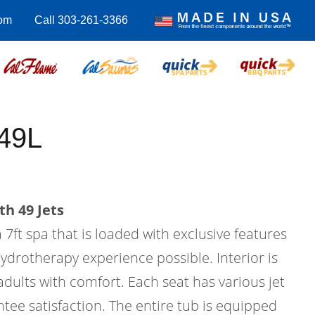
com
Call 303-261-3366
49L
th 49 Jets
 7ft spa that is loaded with exclusive features
hydrotherapy experience possible. Interior is
 adults with comfort. Each seat has various jet
tee satisfaction. The entire tub is equipped