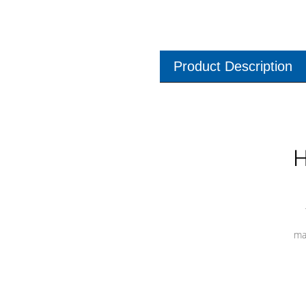
Product Description
H
ma