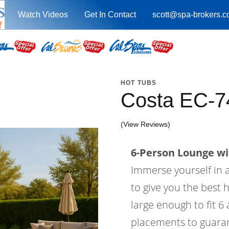
Watch Videos
Get In Contact
scott@spa-brokers.
HOT TUBS
Costa EC-7
(View Reviews)
6-Person Lounge wi
Immerse yourself in a
to give you the best 
large enough to fit 6
placements to guaran