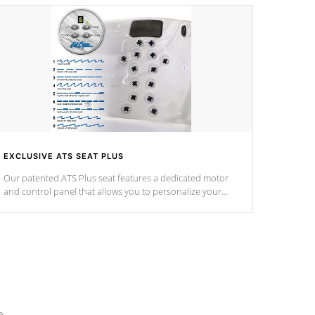
EXCLUSIVE ATS SEAT PLUS
Our patented ATS Plus seat features a dedicated motor
and control panel that allows you to personalize your
massage to nine distinctive pressure levels.
e