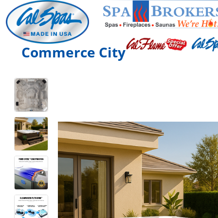
Commerce City