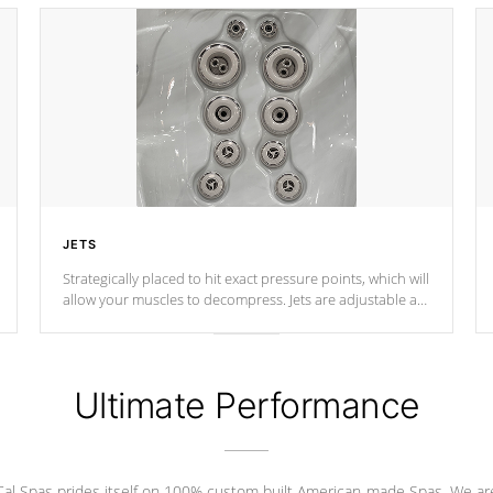
JETS
Strategically placed to hit exact pressure points, which will
allow your muscles to decompress. Jets are adjustable at
your convenience.
Ultimate Performance
Cal Spas prides itself on 100% custom built American-made Spas. We ar