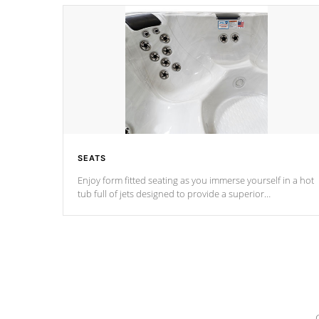
SEATS
Enjoy form fitted seating as you immerse yourself in a hot
tub full of jets designed to provide a superior
hydrotherapy massage.
*Seats vary by model