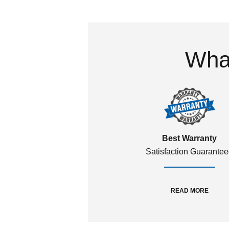
What
Best Warranty
Satisfaction Guarante
READ MORE