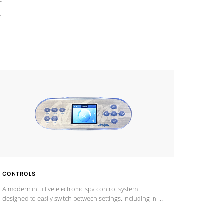
e
CONTROLS
A modern intuitive electronic spa control system
designed to easily switch between settings. Including in-
depth features, vibrant colors, user feedback and
response. Set your spa to your liking with an easy-to-read