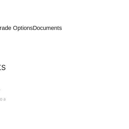
rade Options
Documents
ts
a
o a