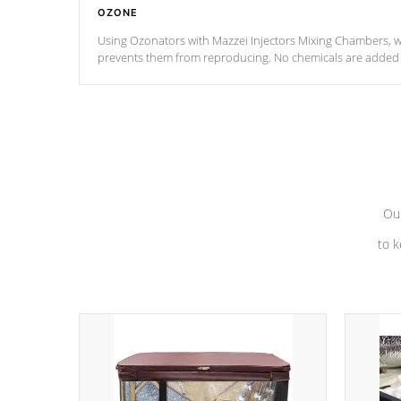
OZONE
Using Ozonators with Mazzei Injectors Mixing Chambers, wi
prevents them from reproducing. No chemicals are added t
with the oxidation process.
Our
to k