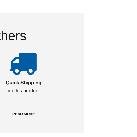
thers
Quick Shipping
on this product
READ MORE