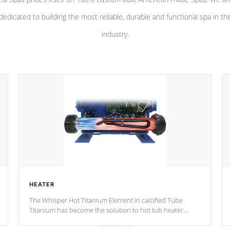
dedicated to building the most reliable, durable and functional spa in th
industry.
HEATER
The Whisper Hot Titanium Element in calcified Tube
Titanium has become the solution to hot tub heater
longevity, and has long been the best defense against
chemical & mineral abuse.