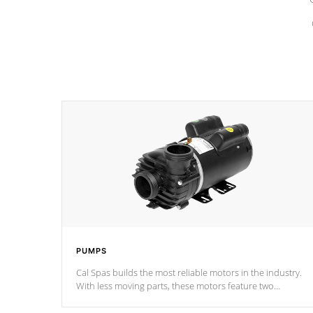
PUMPS
Cal Spas builds the most reliable motors in the industry.
With less moving parts, these motors feature two
independent winding speeds and a reverse-flow cooling
system. Our pumps are
Built to last a lifetime!