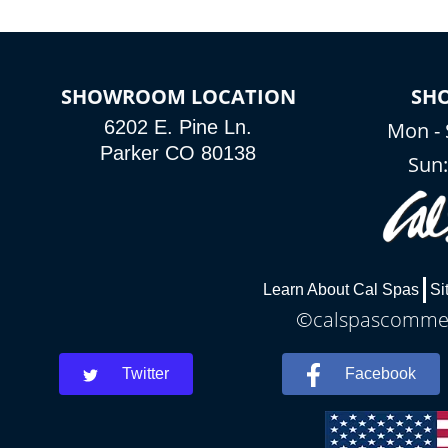
SHOWROOM LOCATION
SH
6202 E. Pine Ln.
Mon - 
Parker CO 80138
Sun
Learn About Cal Spas
Si
©calspascommerc
Twitter
Facebook