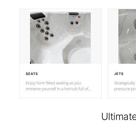
SEATS
JETS
Enjoy form fitted seating as you
Strategically
immerse yourself in a hot tub full of
pressure poi
jets designed to provide a superior
muscles to d
hydrotherapy massage.
adjustable a
Ultimat
*Seats vary by model