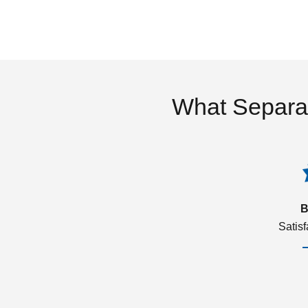
What Separa
B
Satis