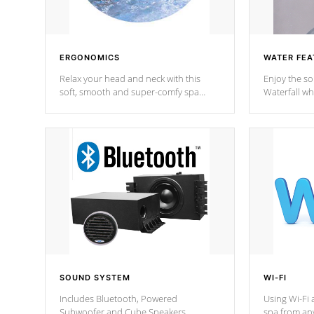
ERGONOMICS
WATER FEA
Relax your head and neck with this
Enjoy the s
soft, smooth and super-comfy spa
Waterfall wh
pillow !
stream a seq
SOUND SYSTEM
WI-FI
Includes Bluetooth, Powered
Using Wi-Fi 
Subwoofer and Cube Speakers.
spa from an