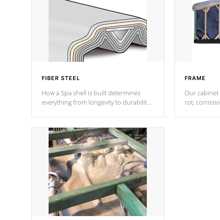
FIBER STEEL
FRAME
How a Spa shell is built determines
Our cabinet 
everything from longevity to durability
rot, corrosi
to withstand every outdoor element.
using 1" gal
Cal Spas Patented 5-layer laminate
corner gusse
design incorporating reinforced steel
bracings fo
and wood is the strongest in the
industry. Cal Spas Fiber steelTM
process has proven to lead the
industry in shell design, efficiency and
performance.