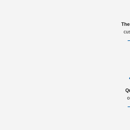
The
cu
Q
o