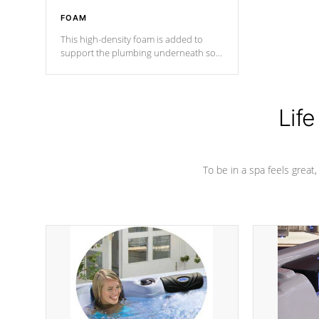
FOAM
This high-density foam is added to
support the plumbing underneath so
nothing gets out of place
Life
To be in a spa feels great