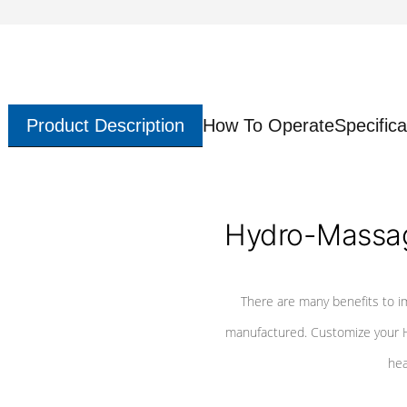
Product Description
How To Operate
Specifica
Hydro-Massag
There are many benefits to i
manufactured. Customize your H
hea