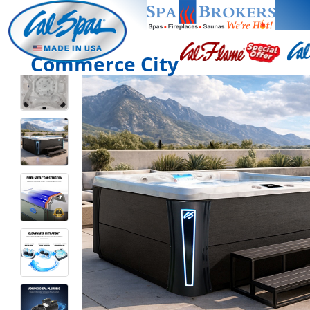
Commerce City