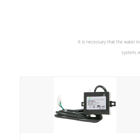
independent winding speeds and a
longevity, a
reverse-flow cooling system. Our
defense aga
pumps are
Built to last a lifetime!
abuse.
It is necessary that the water in
system, w