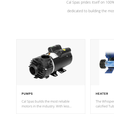
Cal Spas prides itself on 10
dedicated to building the most
PUMPS
HEATER
Cal Spas builds the most reliable
The Whisper
motors in the industry. With less
calcified T
moving parts, these motors feature two
the solution