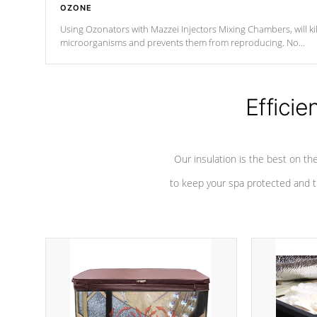
OZONE
Using Ozonators with Mazzei Injectors Mixing Chambers, will kil
microorganisms and prevents them from reproducing. No
chemicals are added to the water, and won't interfere with the
oxidation process.
Efficie
Our insulation is the best on th
to keep your spa protected and t