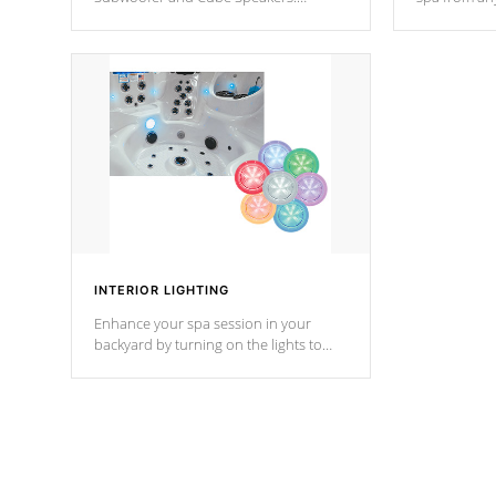
Bluetooth technology lets you control
your spa on 
your music through your smart device
your filter 
from anywhere inside, or outside your
the pumps. 
Cal Spas Hot Tub.
*Optional F
INTERIOR LIGHTING
Enhance your spa session in your
backyard by turning on the lights to
your spa. Choose between seven
colors, two color modes or shine on a
particular hue with on/off functionality.