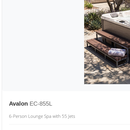
Avalon
EC-855L
6-Person Lounge Spa with 55 Jets