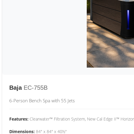
Baja
EC-755B
6-Person Bench Spa with 55 Jets
Features:
Clearwater™ Filtration System, New Cal Edge II™ Horizon
Dimensions:
84" x 84" x 40½"