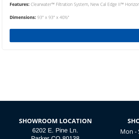
Features:
Clearwater™ Filtration System, New Cal Edge II™ Horizon
Dimensions:
93" x 93" x 40½"
SHOWROOM LOCATION
SH
6202 E. Pine Ln.
Mon - 
Parker CO 80138