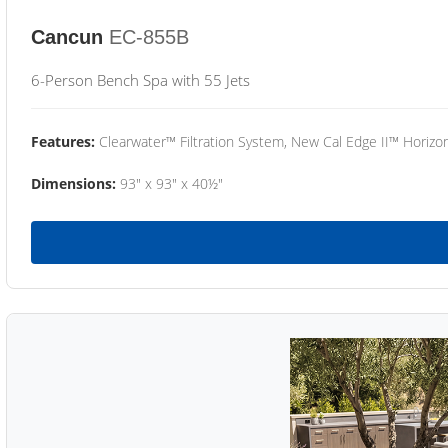
Cancun
EC-855B
6-Person Bench Spa with 55 Jets
Features:
Clearwater™ Filtration System, New Cal Edge II™ Horizon
Dimensions:
93" x 93" x 40½"