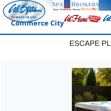
Commerce City
ESCAPE PL