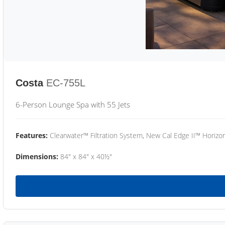
Costa
EC-755L
6-Person Lounge Spa with 55 Jets
Features:
Clearwater™ Filtration System, New Cal Edge II™ Horizon
Dimensions:
84" x 84" x 40½"