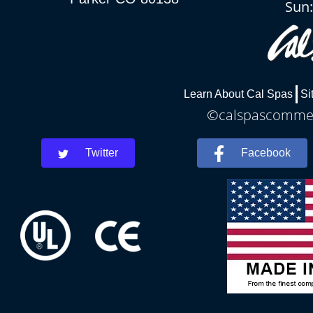
Sun
Learn About Cal Spas
Si
©calspascommerc
Twitter
Facebook